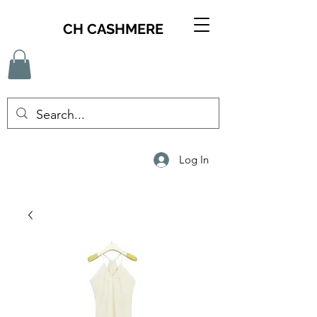
CH CASHMERE
Log In