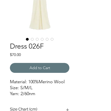
Dress 026F
Price
$70.00
Add to Cart
Material: 100%Merino Wool
Size: S/M/L
Yarn: 2/60nm
Weight: 350g
Gauge: 12gg
Size Chart (cm)