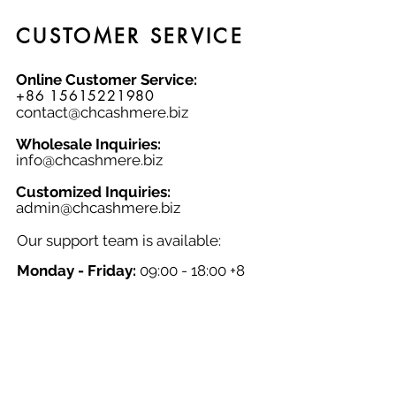
CUSTOMER SERVICE
Online Customer Service:
+86 15615221980
contact@chcashmere.biz
Wholesale Inquiries:
info@chcashmere.biz
Customized Inquiries:
a
dmin@chcashmere.biz
Our support team is available:
Monday - Friday:
09:00 - 18:00 +8
GMT
Saturday - Sunday:
Closed
Chinese New Year:
Closed