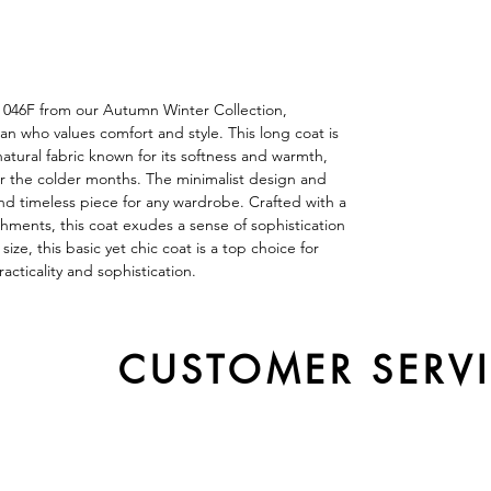
t 046F from our Autumn Winter Collection,
 who values comfort and style. This long coat is
tural fabric known for its softness and warmth,
or the colder months. The minimalist design and
 and timeless piece for any wardrobe. Crafted with a
shments, this coat exudes a sense of sophistication
ize, this basic yet chic coat is a top choice for
cticality and sophistication.
CUSTOMER SERV