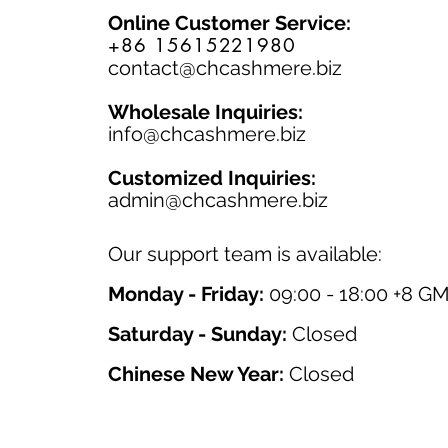
Online Customer Service:
+86 15615221980
contact@chcashmere.biz
Wholesale Inquiries:
info@chcashmere.biz
Customized Inquiries:
a
dmin@chcashmere.biz
Our support team is available:
Monday - Friday:
09:00 - 18:00 +8 G
Saturday - Sunday:
Closed
Chinese New Year:
Closed