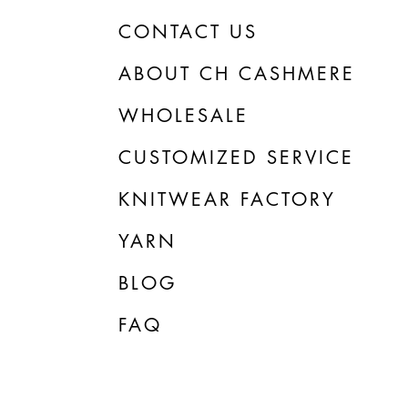
CONTACT US
ABOUT CH CASHMERE
WHOLESALE
CUSTOMIZED SERVICE
KNITWEAR FACTORY
YARN
BLOG
FAQ