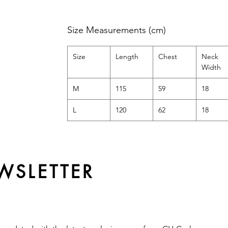
Size Measurements (cm)
Size
Length
Chest
Neck
Width
M
115
59
18
L
120
62
18
WSLETTER