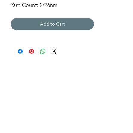
Yarn Count: 2/26nm
Gauge: 12gg
Weight: 1377g
Add to Cart
JSNH-01A1961