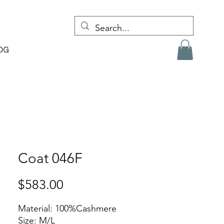
OG
Coat 046F
Price
$583.00
Material: 100%Cashmere
Size: M/L