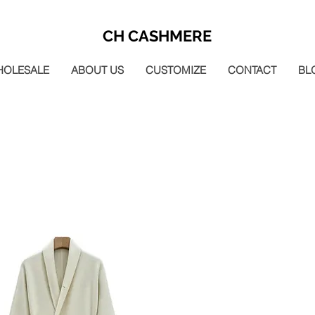
CH CASHMERE
HOLESALE
ABOUT US
CUSTOMIZE
CONTACT
BL