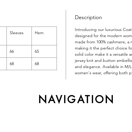
Description
Introducing our luxurious Coa
Sleeves
Hem
designed for the modern woman
made from 100% cashmere, a na
making it the perfect choice f
66
65
solid color make it a versatile
jersey knit and button embelli
68
68
and elegance. Available in M/L s
women's wear, offering both pra
NAVIGATION