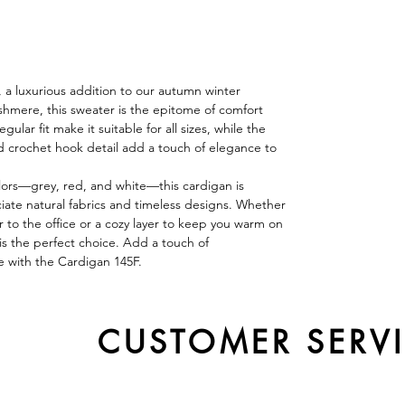
 a luxurious addition to our autumn winter
hmere, this sweater is the epitome of comfort
ular fit make it suitable for all sizes, while the
d crochet hook detail add a touch of elegance to
colors—grey, red, and white—this cardigan is
ate natural fabrics and timeless designs. Whether
r to the office or a cozy layer to keep you warm on
 is the perfect choice. Add a touch of
e with the Cardigan 145F.
CUSTOMER SERV