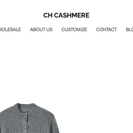
CH CASHMERE
HOLESALE
ABOUT US
CUSTOMIZE
CONTACT
BL