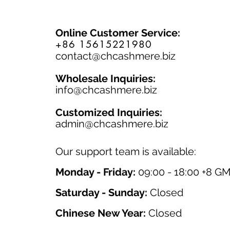
Online Customer Service:
+86 15615221980
contact@chcashmere.biz
Wholesale Inquiries:
info@chcashmere.biz
Customized Inquiries:
a
dmin@chcashmere.biz
Our support team is available:
Monday - Friday:
09:00 - 18:00 +8 G
Saturday - Sunday:
Closed
Chinese New Year:
Closed