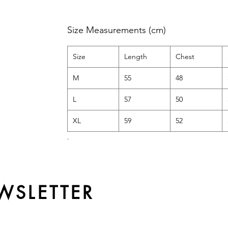
Size Measurements (cm)
Size
Length
Chest
M
55
48
L
57
50
XL
59
52
.
WSLETTER