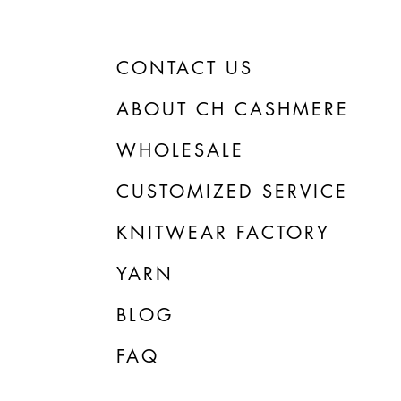
CONTACT US
ABOUT CH CASHMERE
WHOLESALE
CUSTOMIZED SERVICE
KNITWEAR FACTORY
YARN
BLOG
FAQ