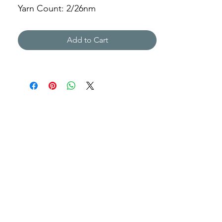
Yarn Count: 2/26nm
Gauge: 7gg
Weight: 320g
Add to Cart
PKYY-L805583