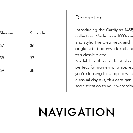
Description
Introducing the Cardigan 145F,
Sleeves
Shoulder
collection. Made from 100% cas
and style. The crew neck and reg
57
36
single-sided openwork knit an
this classic piece.
58
37
Available in three delightful 
perfect for women who appreci
59
38
you're looking for a top to wea
a casual day out, this cardigan
sophistication to your wardrob
NAVIGATION