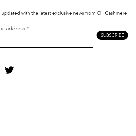
s updated with the latest exclusive news from CH Cashmere
il address
SUBSCRIBE