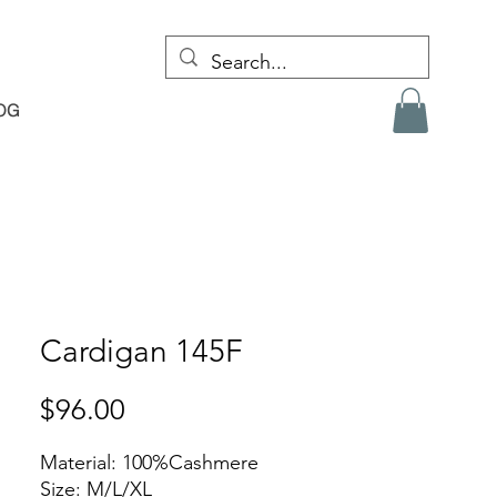
OG
Cardigan 145F
Price
$96.00
Material: 100%Cashmere
Size: M/L/XL