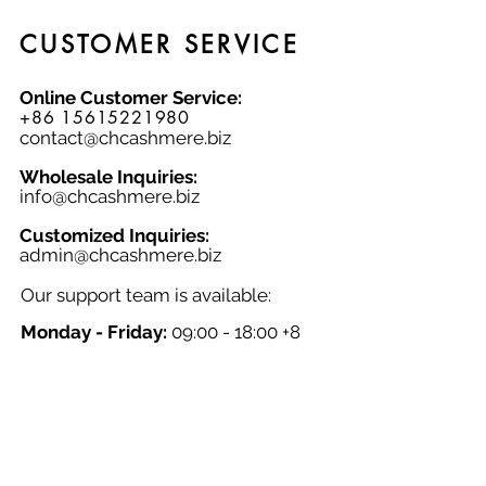
with this luxurious and timeless basic
piece, made from natural fabric that
CUSTOMER SERVICE
combines comfort and durability.
Online Customer Service:
+86 15615221980
contact@chcashmere.biz
Wholesale Inquiries:
info@chcashmere.biz
Customized Inquiries:
a
dmin@chcashmere.biz
Our support team is available:
Monday - Friday:
09:00 - 18:00 +8
GMT
Saturday - Sunday:
Closed
Chinese New Year:
Closed