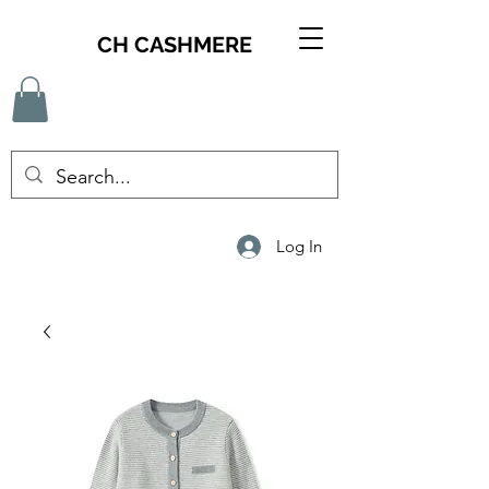
CH CASHMERE
Log In