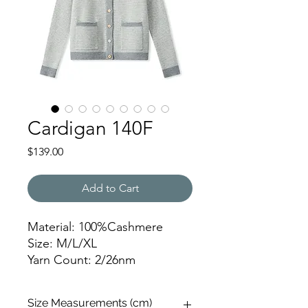
Cardigan 140F
Price
$139.00
Add to Cart
Material: 100%Cashmere
Size: M/L/XL
Yarn Count: 2/26nm
Gauge: 7gg
Weight: 476g
Size Measurements (cm)