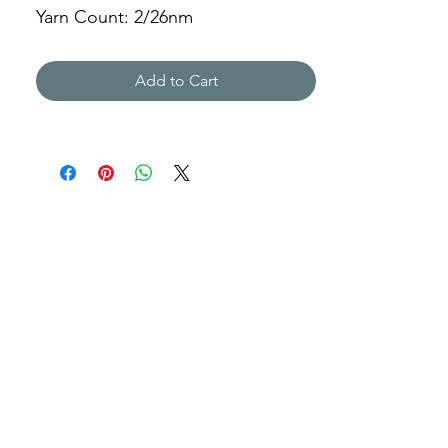
Yarn Count: 2/26nm
Gauge: 7gg
Weight: 320g
Add to Cart
ABLD-211066