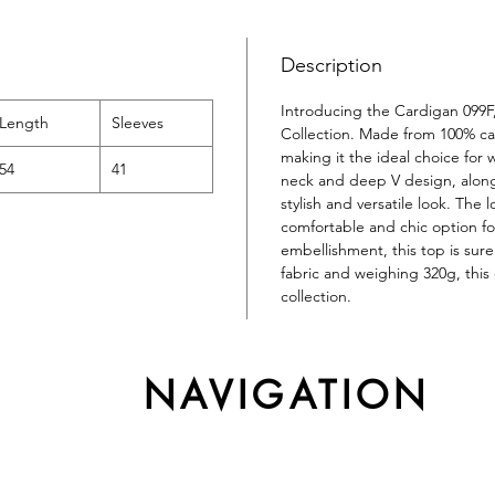
Description
Introducing the Cardigan 099F
Length
Sleeves
Collection. Made from 100% cas
making it the ideal choice fo
54
41
neck and deep V design, along 
stylish and versatile look. The 
comfortable and chic option fo
embellishment, this top is sur
fabric and weighing 320g, this 
collection.
NAVIGATION