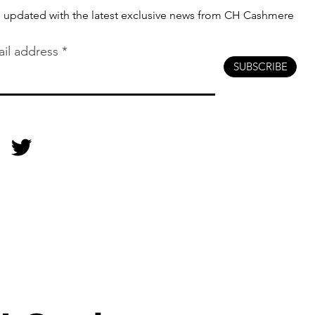
s updated with the latest exclusive news from CH Cashmere
il address
SUBSCRIBE