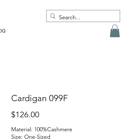
OG
Cardigan 099F
Price
$126.00
Material: 100%Cashmere
Size: One-Sized