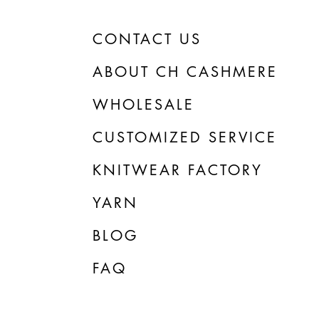
CONTACT US
ABOUT CH CASHMERE
WHOLESALE
CUSTOMIZED SERVICE
KNITWEAR FACTORY
YARN
BLOG
FAQ