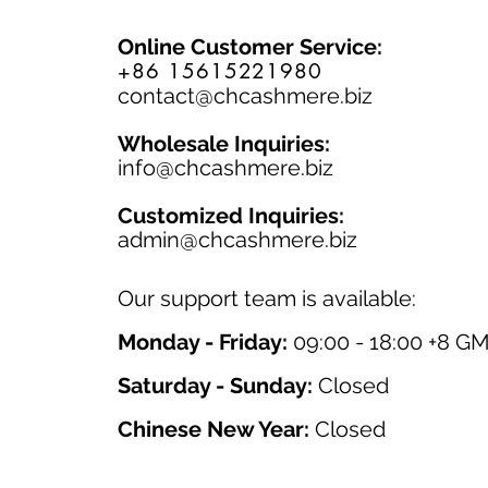
Online Customer Service:
+86 15615221980
contact@chcashmere.biz
Wholesale Inquiries:
info@chcashmere.biz
Customized Inquiries:
a
dmin@chcashmere.biz
Our support team is available:
Monday - Friday:
09:00 - 18:00 +8 G
Saturday - Sunday:
Closed
Chinese New Year:
Closed