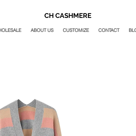
CH CASHMERE
HOLESALE
ABOUT US
CUSTOMIZE
CONTACT
BL