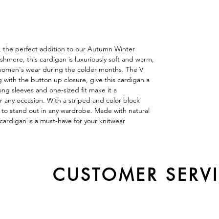
, the perfect addition to our Autumn Winter
hmere, this cardigan is luxuriously soft and warm,
r women's wear during the colder months. The V
with the button up closure, give this cardigan a
long sleeves and one-sized fit make it a
r any occasion. With a striped and color block
e to stand out in any wardrobe. Made with natural
cardigan is a must-have for your knitwear
CUSTOMER SERV