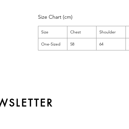
Size Chart (cm)
Size
Chest
Shoulder
One-Sized
58
64
WSLETTER