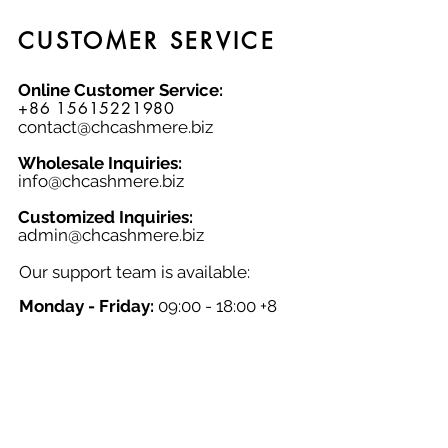
and natural fabric cardigan to your
collection today!
CUSTOMER SERVICE
Online Customer Service:
+86 15615221980
contact@chcashmere.biz
Wholesale Inquiries:
info@chcashmere.biz
Customized Inquiries:
a
dmin@chcashmere.biz
Our support team is available:
Monday - Friday:
09:00 - 18:00 +8
GMT
Saturday - Sunday:
Closed
Chinese New Year:
Closed