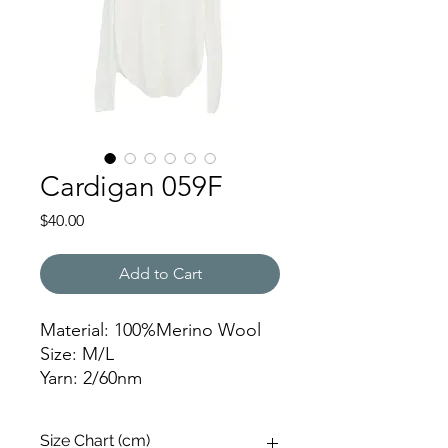
Cardigan 059F
Price
$40.00
Add to Cart
Material: 100%Merino Wool
Size: M/L
Yarn: 2/60nm
Gauge: 16gg
Weight: 165g
Size Chart (cm)