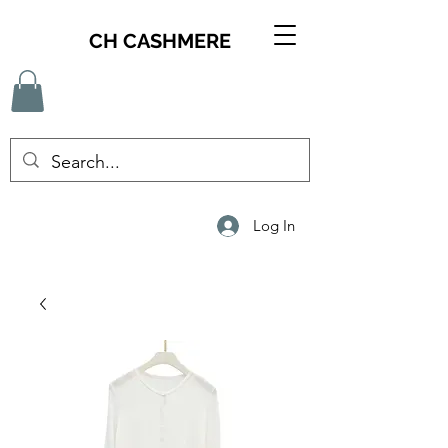
CH CASHMERE
Log In