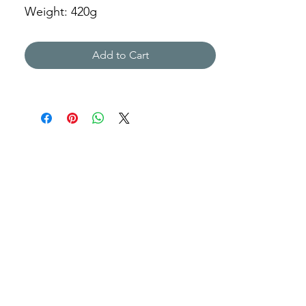
Weight: 420g
XML-823013
Add to Cart