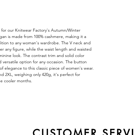
 for our Knitwear Factory's Autumn/Winter
digan is made from 100% cashmere, making it a
ddition to any woman's wardrobe. The V neck and
tter any figure, while the waist length and waisted
minine look. The contrast trim and solid color
d versatile option for any occasion. The button
f elegance to this classic piece of women's wear.
and 2XL, weighing only 420g, it's perfect for
he cooler months.
CUSTOMER SERV