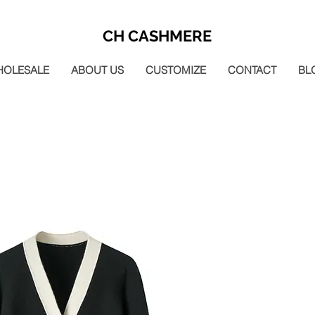
CH CASHMERE
HOLESALE
ABOUT US
CUSTOMIZE
CONTACT
BL