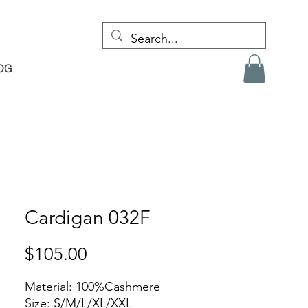
OG
Cardigan 032F
Price
$105.00
Material: 100%Cashmere
Size: S/M/L/XL/XXL