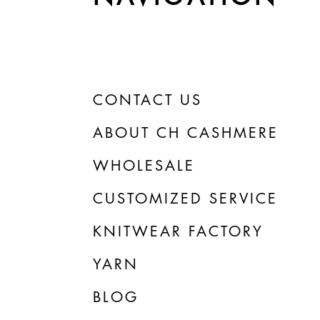
CONTACT US
ABOUT CH CASHMERE
WHOLESALE
CUSTOMIZED SERVICE
KNITWEAR FACTORY
YARN
BLOG