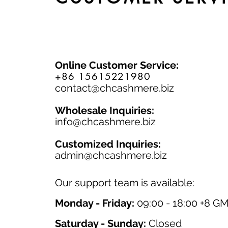
Online Customer Service:
+86 15615221980
contact@chcashmere.biz
Wholesale Inquiries:
info@chcashmere.biz
Customized Inquiries:
a
dmin@chcashmere.biz
Our support team is available:
Monday - Friday:
09:00 - 18:00 +8 G
Saturday - Sunday:
Closed