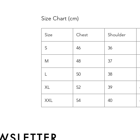
Size Chart (cm)
Size
Chest
Shoulder
S
46
36
M
48
37
L
50
38
XL
52
39
XXL
54
40
WSLETTER