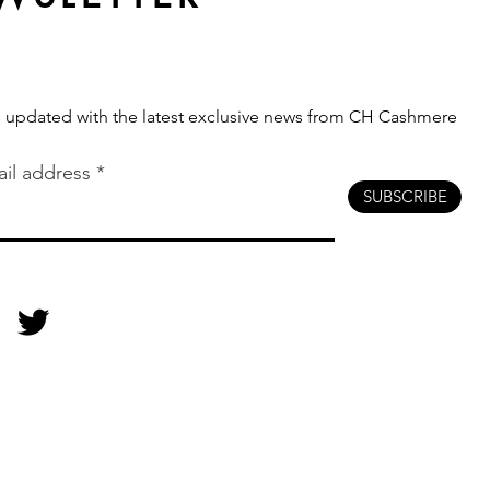
s updated with the latest exclusive news from CH Cashmere
il address
SUBSCRIBE