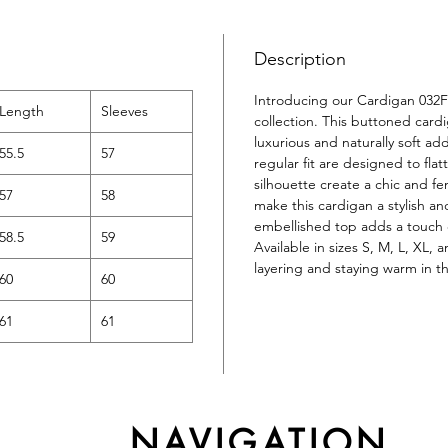
Description
Introducing our Cardigan 032F
Length
Sleeves
collection. This buttoned car
luxurious and naturally soft a
55.5
57
regular fit are designed to fla
silhouette create a chic and fe
57
58
make this cardigan a stylish an
embellished top adds a touch o
58.5
59
Available in sizes S, M, L, XL, 
layering and staying warm in t
60
60
61
61
NAVIGATION