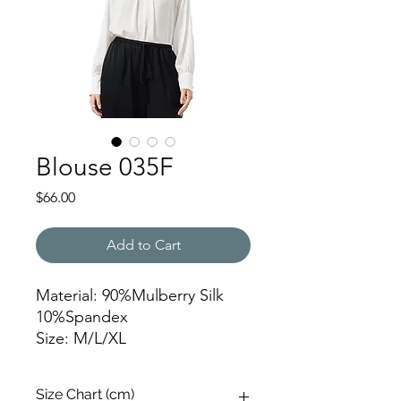
Blouse 035F
Price
$66.00
Add to Cart
Material: 90%Mulberry Silk
10%Spandex
Size: M/L/XL
JFY
Size Chart (cm)