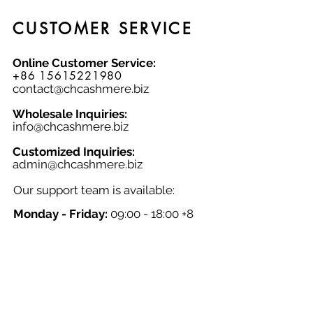
knitwear factory!
CUSTOMER SERVICE
Online Customer Service:
+86 15615221980
contact@chcashmere.biz
Wholesale Inquiries:
info@chcashmere.biz
Customized Inquiries:
a
dmin@chcashmere.biz
Our support team is available:
Monday - Friday:
09:00 - 18:00 +8
GMT
Saturday - Sunday:
Closed
Chinese New Year:
Closed