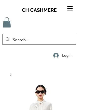
CH CASHMERE
Log In