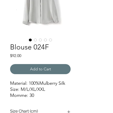
Blouse 024F
Price
$92.00
Add to Cart
Material: 100%Mulberry Silk
Size: M/L/XL/XXL
Momme: 30
HZYSQ
Size Chart (cm)