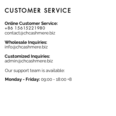
CUSTOMER SERVICE
Online Customer Service:
+86 15615221980
contact@chcashmere.biz
Wholesale Inquiries:
info@chcashmere.biz
Customized Inquiries:
a
dmin@chcashmere.biz
Our support team is available:
Monday - Friday:
09:00 - 18:00 +8
GMT
Saturday - Sunday:
Closed
Chinese New Year:
Closed