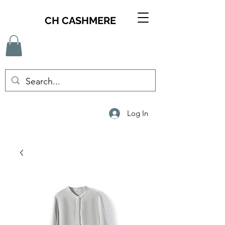
CH CASHMERE
Log In