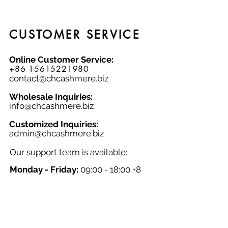
CUSTOMER SERVICE
Online Customer Service:
+86 15615221980
contact@chcashmere.biz
Wholesale Inquiries:
info@chcashmere.biz
Customized Inquiries:
a
dmin@chcashmere.biz
Our support team is available:
Monday - Friday:
09:00 - 18:00 +8
GMT
Saturday - Sunday:
Closed
Chinese New Year:
Closed