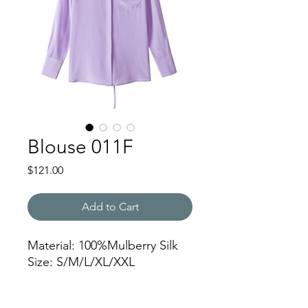
Blouse 011F
Price
$121.00
Add to Cart
Material: 100%Mulberry Silk
Size: S/M/L/XL/XXL
NJWSSC