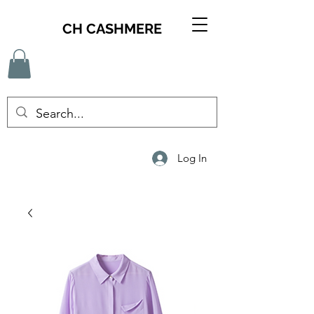
CH CASHMERE
Log In