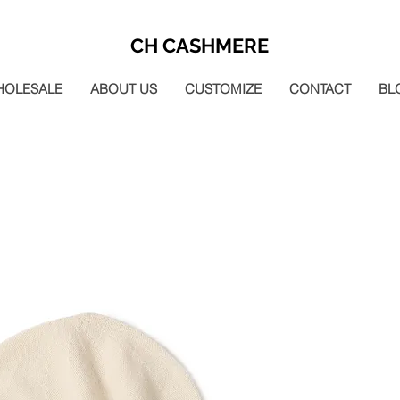
CH CASHMERE
HOLESALE
ABOUT US
CUSTOMIZE
CONTACT
BL