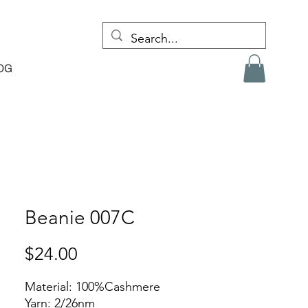
OG
Beanie 007C
Price
$24.00
Material: 100%Cashmere
Yarn: 2/26nm