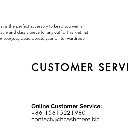
at is the perfect accessory to keep you warm
ile and classic piece for any outfit. This knit hat
l for everyday wear. Elevate your winter wardrobe
CUSTOMER SERV
Online Customer Service:
+86 15615221980
contact@chcashmere.biz