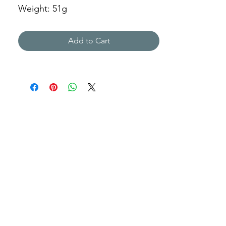
Weight: 51g
SNYR
Add to Cart