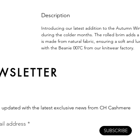
Description
Introducing our latest addition to the Autumn Wi
during the colder months. The rolled brim adds a tou
is made from natural fabric, ensuring a soft and lux
with the Beanie 007C from our knitwear factory.
WSLETTER
s updated with the latest exclusive news from CH Cashmere
il address
SUBSCRIBE