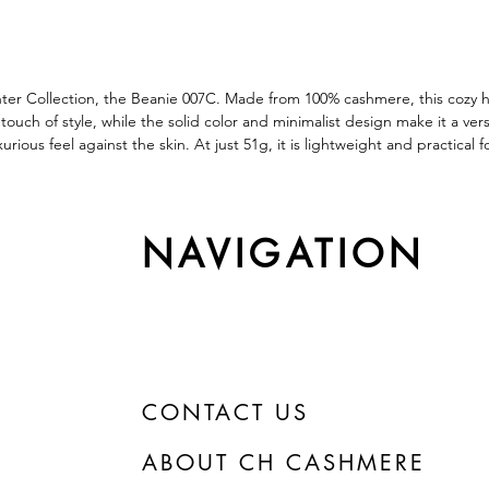
nter Collection, the Beanie 007C. Made from 100% cashmere, this cozy h
ch of style, while the solid color and minimalist design make it a versat
urious feel against the skin. At just 51g, it is lightweight and practica
NAVIGATION
CONTACT US
ABOUT CH CASHMERE