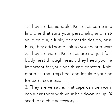
1. They are fashionable. Knit caps come in a
find one that suits your personality and ma
solid colour, a funky geometric design, or a 
Plus, they add some flair to your winter wa
2. They are warm. Knit caps are not just for 
body heat through head', they keep your he
important for your health and comfort. Knit 
materials that trap heat and insulate your h
for extra coziness.
3. They are versatile. Knit caps can be worn
can wear them with your hair down or up. Y
scarf for a chic accessory.