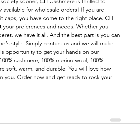
p society sooner, CH Cashmere is thrilled to 
 available for wholesale orders! If you are 
knit caps, you have come to the right place. CH 
uit your preferences and needs. Whether you 
eret, we have it all. And the best part is you can 
nd's style. Simply contact us and we will make 
his opportunity to get your hands on our 
 100% cashmere, 100% merino wool, 100% 
re soft, warm, and durable. You will love how 
n you. Order now and get ready to rock your 