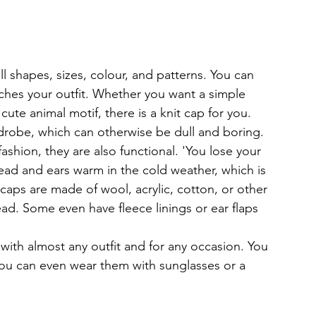
ll shapes, sizes, colour, and patterns. You can 
tches your outfit. Whether you want a simple 
cute animal motif, there is a knit cap for you. 
rdrobe, which can otherwise be dull and boring.
fashion, they are also functional. 'You lose your 
ad and ears warm in the cold weather, which is 
caps are made of wool, acrylic, cotton, or other 
ead. Some even have fleece linings or ear flaps 
 with almost any outfit and for any occasion. You 
ou can even wear them with sunglasses or a 