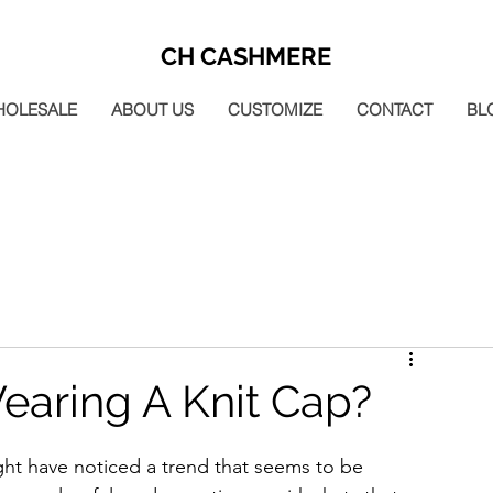
CH CASHMERE
HOLESALE
ABOUT US
CUSTOMIZE
CONTACT
BL
earing A Knit Cap?
ght have noticed a trend that seems to be 