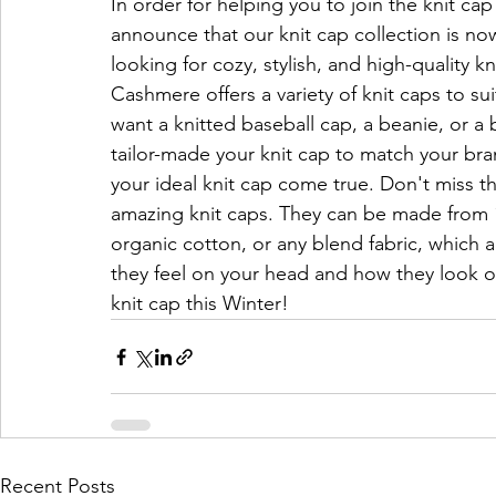
In order for helping you to join the knit ca
announce that our knit cap collection is now
looking for cozy, stylish, and high-quality 
Cashmere offers a variety of knit caps to s
want a knitted baseball cap, a beanie, or a b
tailor-made your knit cap to match your bra
your ideal knit cap come true. Don't miss t
amazing knit caps. They can be made from
organic cotton, or any blend fabric, which a
they feel on your head and how they look o
knit cap this Winter!
Recent Posts