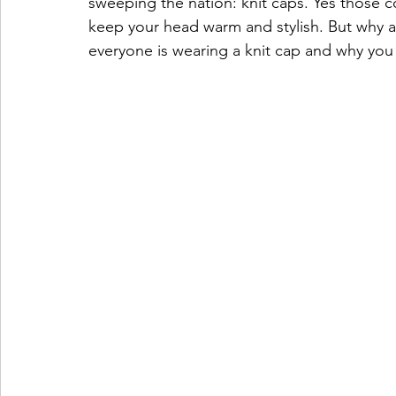
sweeping the nation: knit caps. Yes those c
keep your head warm and stylish. But why 
everyone is wearing a knit cap and why you s