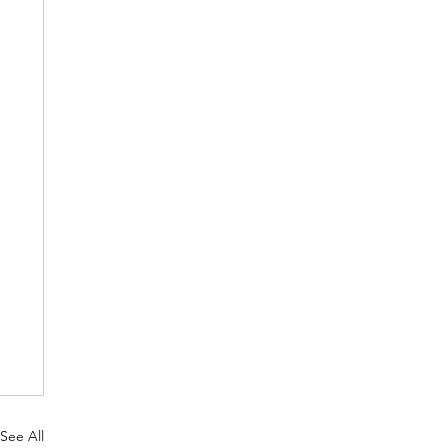
See All