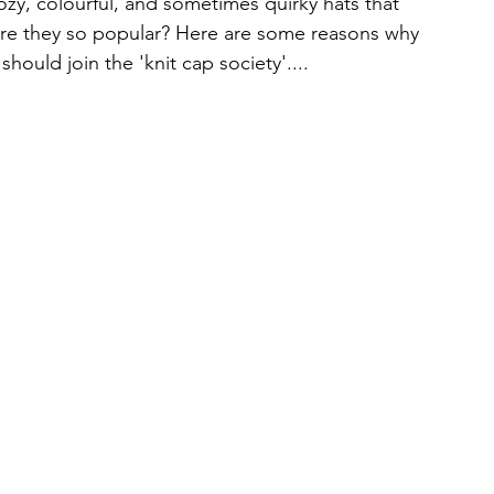
ozy, colourful, and sometimes quirky hats that 
are they so popular? Here are some reasons why 
hould join the 'knit cap society'....