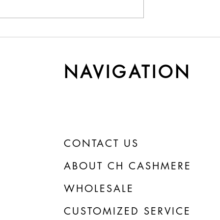
y Cashmere Gets
Understanding Yarn Cost 
r Time
Weight
NAVIGATION
CONTACT US
ABOUT CH CASHMERE
WHOLESALE
CUSTOMIZED SERVICE