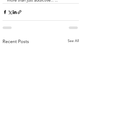
more than just addictive... ...
See All
Recent Posts