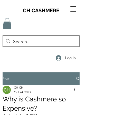
CH CASHMERE
Log In
Post
CH CH
Oct 24, 2023
Why is Cashmere so
Expensive?