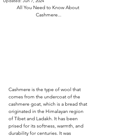
Updated:
Jun 7, 2024
All You Need to Know About 
Cashmere...
Cashmere is the type of wool that 
comes from the undercoat of the 
cashmere goat, which is a bread that 
originated in the Himalayan region 
of Tibet and Ladakh. It has been 
prised for its softness, warmth, and 
durability for centuries. It was 