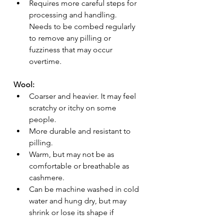
Requires more careful steps for 
processing and handling. 
Needs to be combed regularly 
to remove any pilling or 
fuzziness that may occur 
overtime.
Wool:
Coarser and heavier. It may feel 
scratchy or itchy on some 
people.
More durable and resistant to 
pilling.
Warm, but may not be as 
comfortable or breathable as 
cashmere.
Can be machine washed in cold 
water and hung dry, but may 
shrink or lose its shape if 