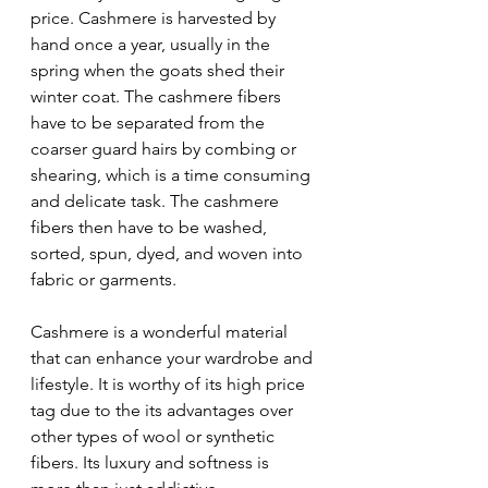
price. Cashmere is harvested by 
hand once a year, usually in the 
spring when the goats shed their 
winter coat. The cashmere fibers 
have to be separated from the 
coarser guard hairs by combing or 
shearing, which is a time consuming 
and delicate task. The cashmere 
fibers then have to be washed, 
sorted, spun, dyed, and woven into 
fabric or garments.
Cashmere is a wonderful material 
that can enhance your wardrobe and 
lifestyle. It is worthy of its high price 
tag due to the its advantages over 
other types of wool or synthetic 
fibers. Its luxury and softness is 