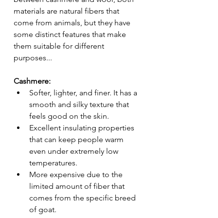
materials are natural fibers that 
come from animals, but they have 
some distinct features that make 
them suitable for different 
purposes...
Cashmere:
Softer, lighter, and finer. It has a 
smooth and silky texture that 
feels good on the skin.
Excellent insulating properties 
that can keep people warm 
even under extremely low 
temperatures.
More expensive due to the 
limited amount of fiber that 
comes from the specific breed 
of goat.