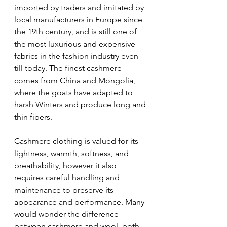
imported by traders and imitated by 
local manufacturers in Europe since 
the 19th century, and is still one of 
the most luxurious and expensive 
fabrics in the fashion industry even 
till today. The finest cashmere 
comes from China and Mongolia, 
where the goats have adapted to 
harsh Winters and produce long and 
thin fibers.
Cashmere clothing is valued for its 
lightness, warmth, softness, and 
breathability, however it also 
requires careful handling and 
maintenance to preserve its 
appearance and performance. Many 
would wonder the difference 
between cashmere and wool, both 