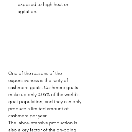
exposed to high heat or 
agitation.
One of the reasons of the 
expensiveness is the rarity of 
cashmere goats. Cashmere goats 
make up only 0.05% of the world's 
goat population, and they can only 
produce a limited amount of 
cashmere per year.
The labor-intensive production is 
also a key factor of the on-going 