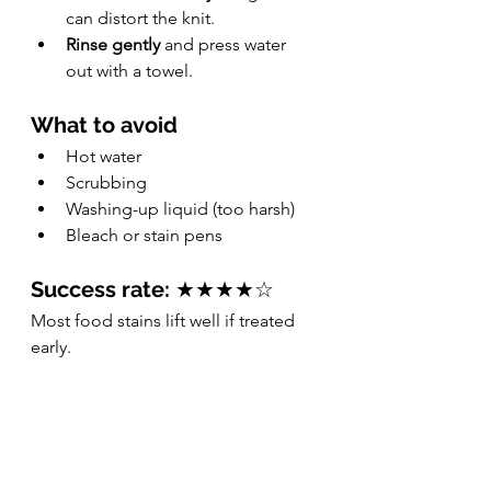
can distort the knit.
Rinse gently
 and press water 
out with a towel.
What to avoid
Hot water
Scrubbing
Washing-up liquid (too harsh)
Bleach or stain pens
Success rate:
 ★★★★☆
Most food stains lift well if treated 
early.