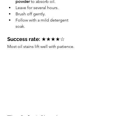
powder
 to absorb oil.
Leave for several hours.
Brush off gently.
Follow with a mild detergent 
soak.
Success rate:
 ★★★★☆
Most oil stains lift well with patience.