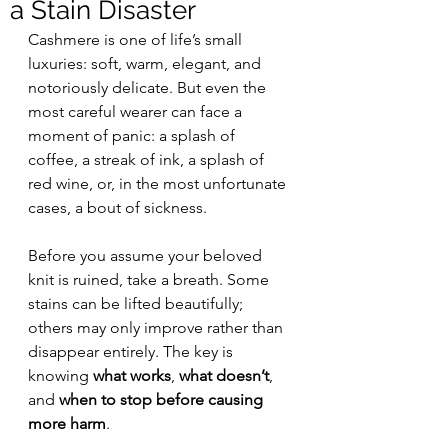
a Stain Disaster
Cashmere is one of life’s small 
luxuries: soft, warm, elegant, and 
notoriously delicate. But even the 
most careful wearer can face a 
moment of panic: a splash of 
coffee, a streak of ink, a splash of 
red wine, or, in the most unfortunate 
cases, a bout of sickness.
Before you assume your beloved 
knit is ruined, take a breath. Some 
stains can be lifted beautifully; 
others may only improve rather than 
disappear entirely. The key is 
knowing 
what works
, 
what doesn’t
, 
and 
when to stop before causing 
more harm
.