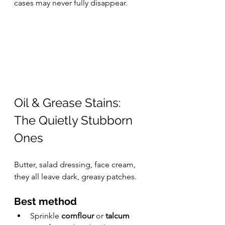
cases may never fully disappear.
Oil & Grease Stains: 
The Quietly Stubborn 
Ones
Butter, salad dressing, face cream, 
they all leave dark, greasy patches.
Best method
Sprinkle 
cornflour
 or 
talcum 