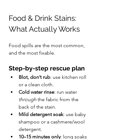
Food & Drink Stains: 
What Actually Works
Food spills are the most common, 
and the most fixable.
Step-by-step rescue plan
Blot, don’t rub
: use kitchen roll 
or a clean cloth.
Cold water rinse
: run water 
through
 the fabric from the 
back of the stain.
Mild detergent soak
: use baby 
shampoo or a cashmere/wool 
detergent.
10–15 minutes only
: long soaks 