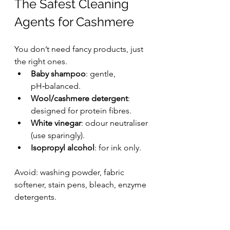
The Safest Cleaning 
Agents for Cashmere
You don’t need fancy products, just 
the right ones.
Baby shampoo
: gentle, 
pH‑balanced.
Wool/cashmere detergent
: 
designed for protein fibres.
White vinegar
: odour neutraliser 
(use sparingly).
Isopropyl alcohol
: for ink only.
Avoid: washing powder, fabric 
softener, stain pens, bleach, enzyme 
detergents.