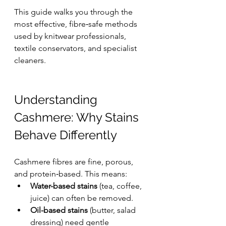
This guide walks you through the 
most effective, fibre‑safe methods 
used by knitwear professionals, 
textile conservators, and specialist 
cleaners.
Understanding 
Cashmere: Why Stains 
Behave Differently
Cashmere fibres are fine, porous, 
and protein‑based. This means:
Water-based stains
 (tea, coffee, 
juice) can often be removed.
Oil-based stains
 (butter, salad 
dressing) need gentle 