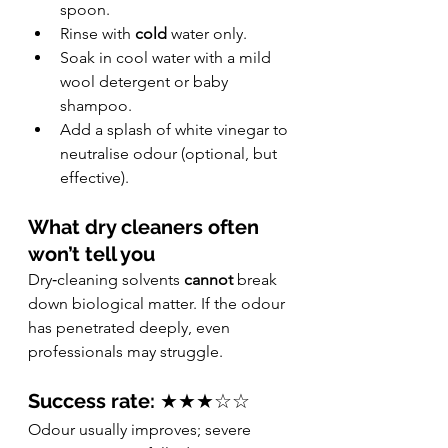
spoon.
Rinse with 
cold
 water only.
Soak in cool water with a mild 
wool detergent or baby 
shampoo.
Add a splash of white vinegar to 
neutralise odour (optional, but 
effective).
What dry cleaners often 
won’t tell you
Dry‑cleaning solvents 
cannot
 break 
down biological matter. If the odour 
has penetrated deeply, even 
professionals may struggle.
Success rate:
 ★★★☆☆
Odour usually improves; severe 