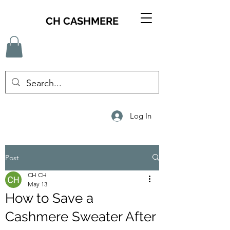
CH CASHMERE
Log In
Post
CH CH
May 13
How to Save a
Cashmere Sweater After