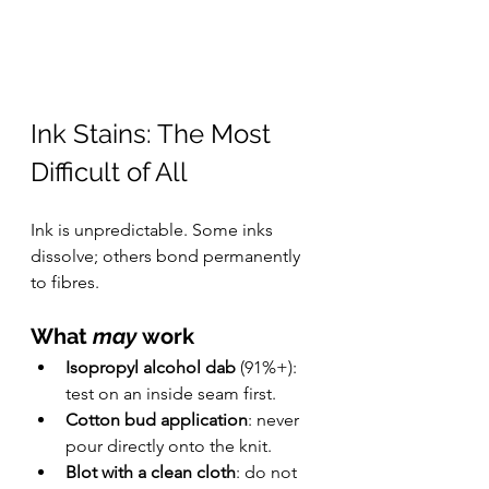
Ink Stains: The Most 
Difficult of All
Ink is unpredictable. Some inks 
dissolve; others bond permanently 
to fibres.
What 
may
 work
Isopropyl alcohol dab
 (91%+): 
test on an inside seam first.
Cotton bud application
: never 
pour directly onto the knit.
Blot with a clean cloth
: do not 