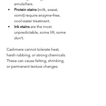
emulsifiers.
Protein stains
 (milk, sweat, 
vomit) require enzyme‑free, 
cool‑water treatment.
Ink stains
 are the most 
unpredictable, some lift, some 
don’t.
Cashmere cannot tolerate heat, 
harsh rubbing, or strong chemicals. 
These can cause felting, shrinking, 
or permanent texture changes.