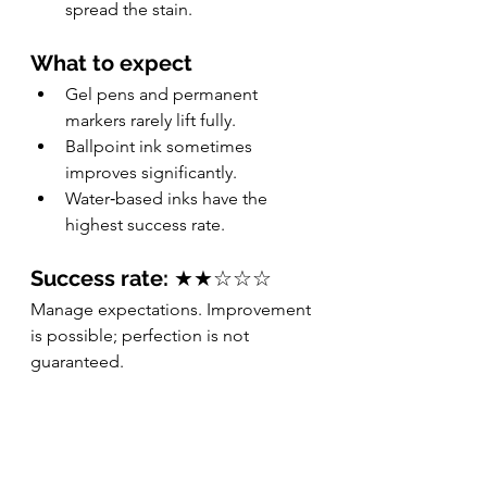
spread the stain.
What to expect
Gel pens and permanent 
markers rarely lift fully.
Ballpoint ink sometimes 
improves significantly.
Water‑based inks have the 
highest success rate.
Success rate:
 ★★☆☆☆
Manage expectations. Improvement 
is possible; perfection is not 
guaranteed.