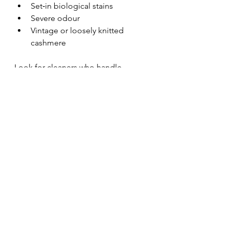
Set‑in biological stains
Severe odour
Vintage or loosely knitted 
cashmere
Look for cleaners who handle 
woollens separately
 and use 
wet‑cleaning systems
, not only 
solvent dry cleaning.
Be Realistic, Be Gentle