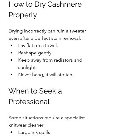
How to Dry Cashmere 
Properly
Drying incorrectly can ruin a sweater 
even after a perfect stain removal.
Lay flat on a towel.
Reshape gently.
Keep away from radiators and 
sunlight.
Never hang, it will stretch.
When to Seek a 
Professional
Some situations require a specialist 
knitwear cleaner:
Large ink spills