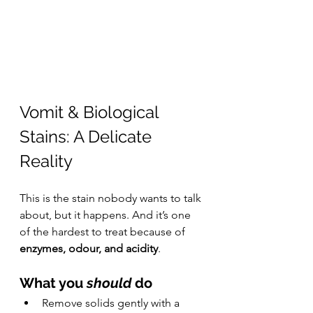
Vomit & Biological 
Stains: A Delicate 
Reality
This is the stain nobody wants to talk 
about, but it happens. And it’s one 
of the hardest to treat because of 
enzymes, odour, and acidity
.
What you 
should
 do
Remove solids gently with a 