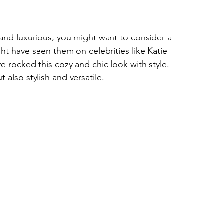
y, and luxurious, you might want to consider a 
t have seen them on celebrities like Katie 
rocked this cozy and chic look with style. 
also stylish and versatile.