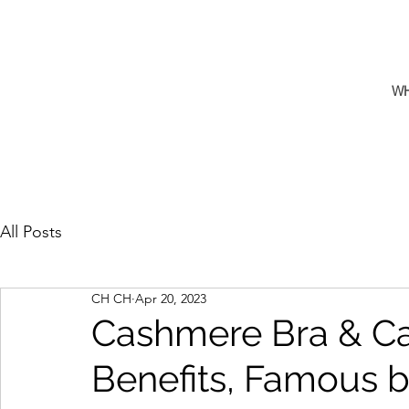
W
All Posts
CH CH
Apr 20, 2023
Cashmere Bra & Ca
Benefits, Famous b