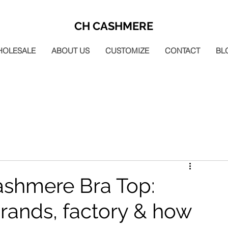
CH CASHMERE
HOLESALE
ABOUT US
CUSTOMIZE
CONTACT
BL
shmere Bra Top:
rands, factory & how