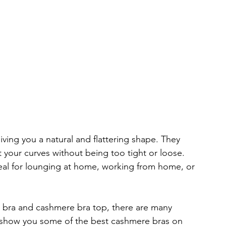
ing you a natural and flattering shape. They 
t your curves without being too tight or loose. 
al for lounging at home, working from home, or 
 bra and cashmere bra top, there are many 
ill show you some of the best cashmere bras on 