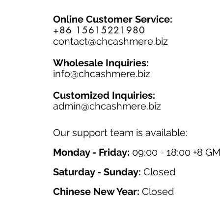
Online Customer Service:
+86 15615221980
contact@chcashmere.biz
Wholesale Inquiries:
info@chcashmere.biz
Customized Inquiries:
a
dmin@chcashmere.biz
Our support team is available:
Monday - Friday:
09:00 - 18:00 +8 G
Saturday - Sunday:
Closed
Chinese New Year:
Closed