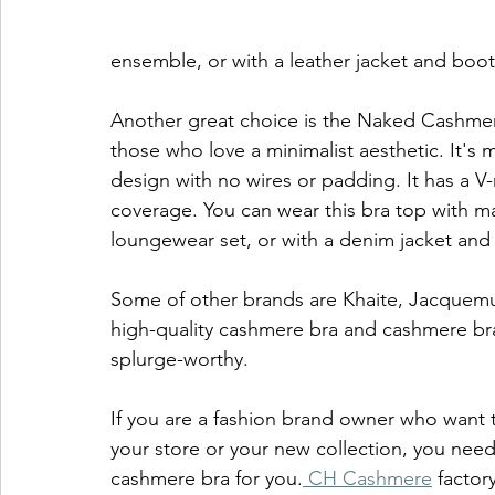
ensemble, or with a leather jacket and boot
Another great choice is the Naked Cashmere 
those who love a minimalist aesthetic. It'
design with no wires or padding. It has a V-
coverage. You can wear this bra top with m
loungewear set, or with a denim jacket and f
Some of other brands are Khaite, Jacquemu
high-quality cashmere bra and cashmere bra 
splurge-worthy. 
If you are a fashion brand owner who want
your store or your new collection, you nee
cashmere bra for you.
 CH Cashmere
 factor