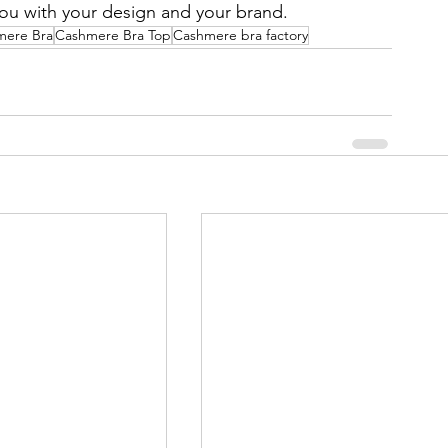
you with your design and your brand.
mere Bra
Cashmere Bra Top
Cashmere bra factory