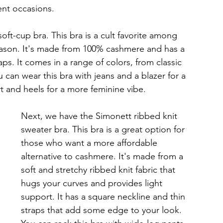
ent occasions.
ft-cup bra. This bra is a cult favorite among 
reason. It's made from 100% cashmere and has a 
ps. It comes in a range of colors, from classic 
 can wear this bra with jeans and a blazer for a 
irt and heels for a more feminine vibe.
Next, we have the Simonett ribbed knit 
sweater bra. This bra is a great option for 
those who want a more affordable 
alternative to cashmere. It's made from a 
soft and stretchy ribbed knit fabric that 
hugs your curves and provides light 
support. It has a square neckline and thin 
straps that add some edge to your look. 