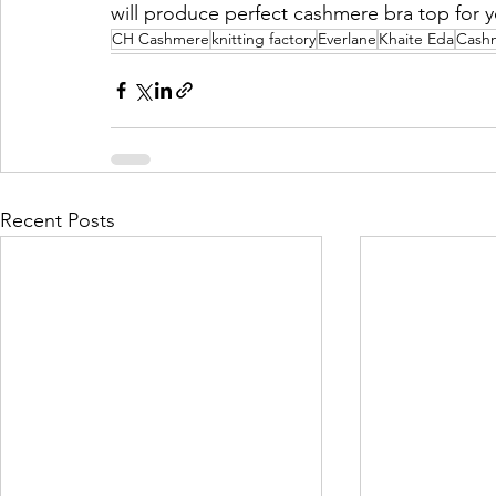
will produce perfect cashmere bra top for 
CH Cashmere
knitting factory
Everlane
Khaite Eda
Cash
Recent Posts