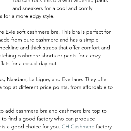
You can rock this bra with wide-leg pants 
and sneakers for a cool and comfy 
s for a more edgy style.
Evie soft cashmere bra. This bra is perfect for 
s made from pure cashmere and has a simple 
neckline and thick straps that offer comfort and 
atching cashmere shorts or pants for a cozy 
lats for a casual day out.
s, Naadam, La Ligne, and Everlane. They offer 
top at different price points, from affordable to 
 to add cashmere bra and cashmere bra top to 
d to find a good factory who can produce 
y is a good choice for you. 
CH Cashmere
 factory 