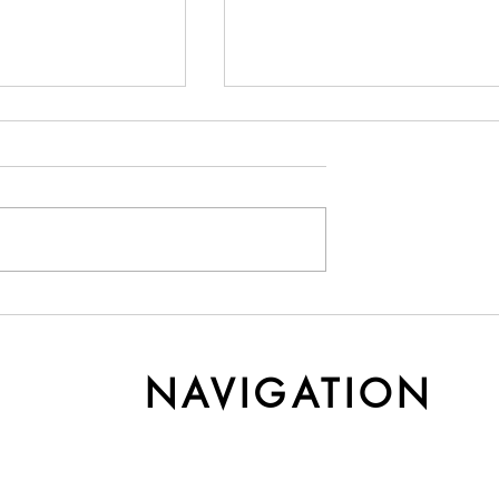
y Cashmere Gets
Understanding Yarn Cost 
r Time
Weight
NAVIGATION