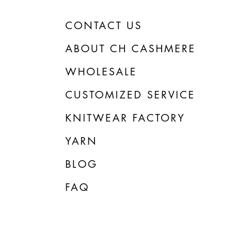
CONTACT US
ABOUT CH CASHMERE
WHOLESALE
CUSTOMIZED SERVICE
KNITWEAR FACTORY
YARN
BLOG
FAQ