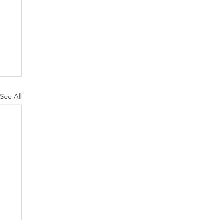
See All