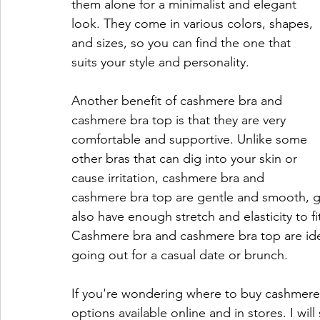
them alone for a minimalist and elegant 
look. They come in various colors, shapes, 
and sizes, so you can find the one that 
suits your style and personality.
Another benefit of cashmere bra and 
cashmere bra top is that they are very 
comfortable and supportive. Unlike some 
other bras that can dig into your skin or 
cause irritation, cashmere bra and 
cashmere bra top are gentle and smooth, giv
also have enough stretch and elasticity to fi
Cashmere bra and cashmere bra top are ide
going out for a casual date or brunch.
If you're wondering where to buy cashmere
options available online and in stores. I w