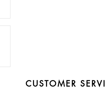
by
CUSTOMER SERV