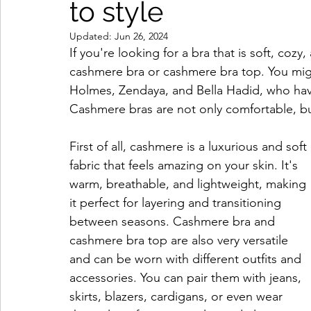
to style
Updated:
Jun 26, 2024
If you're looking for a bra that is soft, coz
cashmere bra or cashmere bra top. You migh
Holmes, Zendaya, and Bella Hadid, who have 
Cashmere bras are not only comfortable, but 
First of all, cashmere is a luxurious and soft 
fabric that feels amazing on your skin. It's 
warm, breathable, and lightweight, making 
it perfect for layering and transitioning 
between seasons. Cashmere bra and 
cashmere bra top are also very versatile 
and can be worn with different outfits and 
accessories. You can pair them with jeans, 
skirts, blazers, cardigans, or even wear 