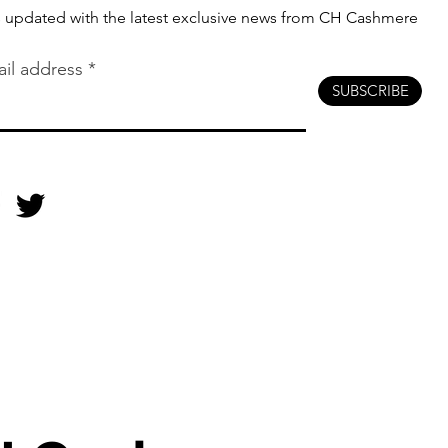
s updated with the latest exclusive news from CH Cashmere
il address
SUBSCRIBE