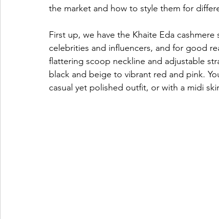
the market and how to style them for differ
First up, we have the Khaite Eda cashmere so
celebrities and influencers, and for good 
flattering scoop neckline and adjustable stra
black and beige to vibrant red and pink. You
casual yet polished outfit, or with a midi sk