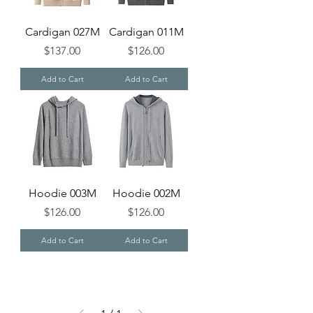
Cardigan 027M
Cardigan 011M
Price
Price
$137.00
$126.00
Add to Cart
Add to Cart
Hoodie 003M
Hoodie 002M
Price
Price
$126.00
$126.00
Add to Cart
Add to Cart