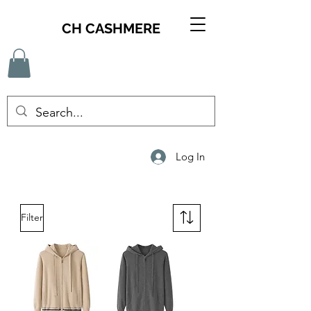
CH CASHMERE
Log In
Filter