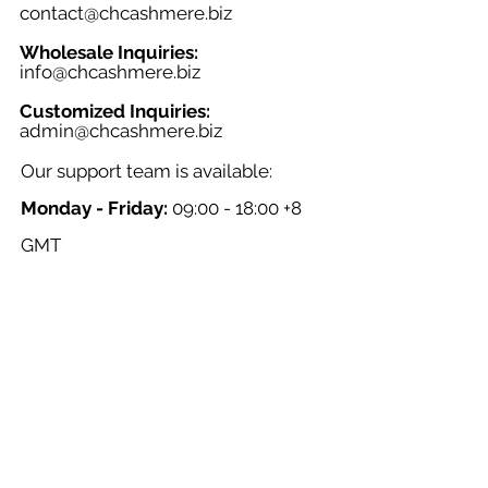
contact@chcashmere.biz
Wholesale Inquiries:
info@chcashmere.biz
Customized Inquiries:
a
dmin@chcashmere.biz
Our support team is available:
Monday - Friday:
09:00 - 18:00 +8
GMT
Saturday - Sunday:
Closed
Chinese New Year:
Closed
NAVIGATION