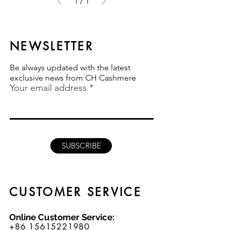
1
/
1
NEWSLETTER
Be always updated with the latest
exclusive news from CH Cashmere
Your email address
SUBSCRIBE
CUSTOMER SERVICE
Online Customer Service:
+86 15615221980