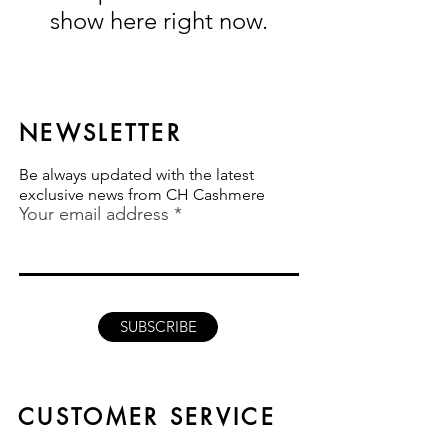
show here right now.
NEWSLETTER
Be always updated with the latest
exclusive news from CH Cashmere
Your email address
SUBSCRIBE
CUSTOMER SERVICE