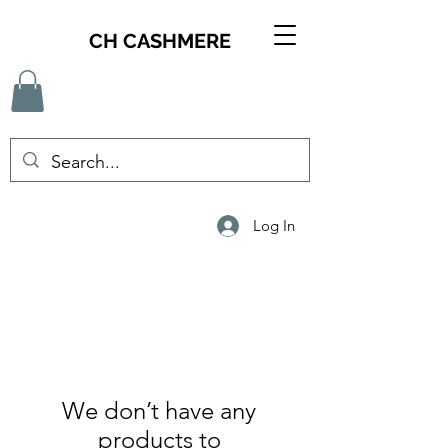
CH CASHMERE
Log In
We don’t have any
products to