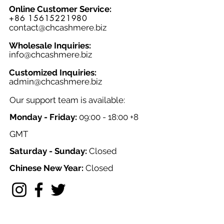
Online Customer Service:
+86 15615221980
contact@chcashmere.biz
Wholesale Inquiries:
info@chcashmere.biz
Customized Inquiries:
a
dmin@chcashmere.biz
Our support team is available:
Monday - Friday:
09:00 - 18:00 +8
GMT
Saturday - Sunday:
Closed
Chinese New Year:
Closed