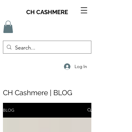
CH CASHMERE
Log In
CH Cashmere | BLOG
BLOG