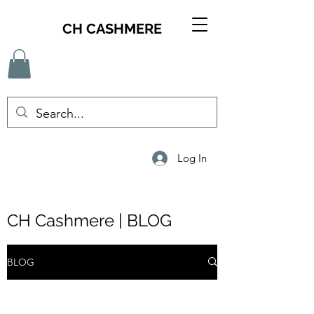
CH CASHMERE
Log In
CH Cashmere | BLOG
BLOG