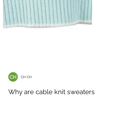
CH CH
Why are cable knit sweaters
popular in Australia?
Cable knit sweaters are especially popular in
Australia, where the climate can vary from