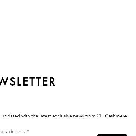
WSLETTER
s updated with the latest exclusive news from CH Cashmere
il address