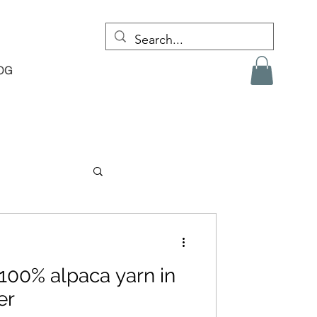
OG
100% alpaca yarn in
er