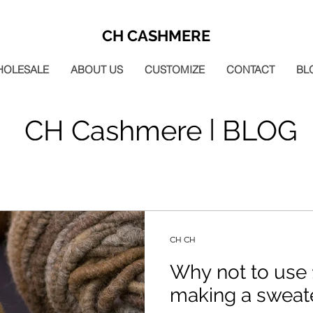
CH CASHMERE
HOLESALE
ABOUT US
CUSTOMIZE
CONTACT
BL
CH Cashmere | BLOG
CH CH
Why not to use 
making a sweat