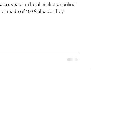
ca sweater in local market or online
eater made of 100% alpaca. They