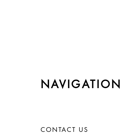
NAVIGATION
CONTACT US