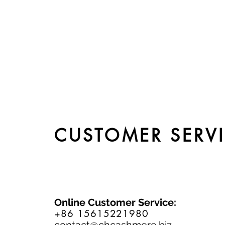
CUSTOMER SERV
Online Customer Service:
+86 15615221980
contact@chcashmere.biz