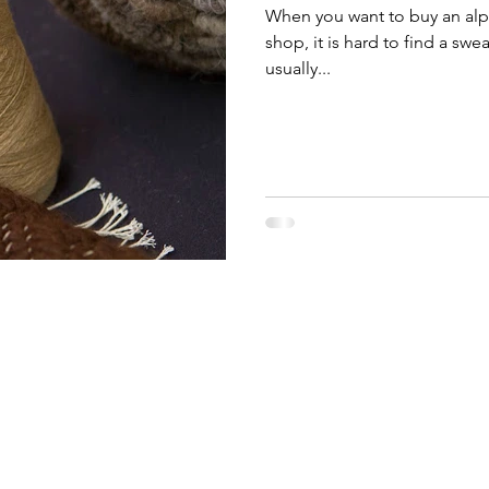
When you want to buy an alpa
shop, it is hard to find a sw
usually...