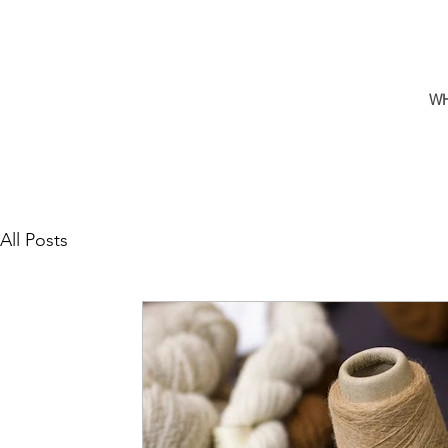
W
All Posts